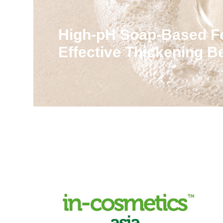
High-pH Soap-Based F
Effective Thickening 