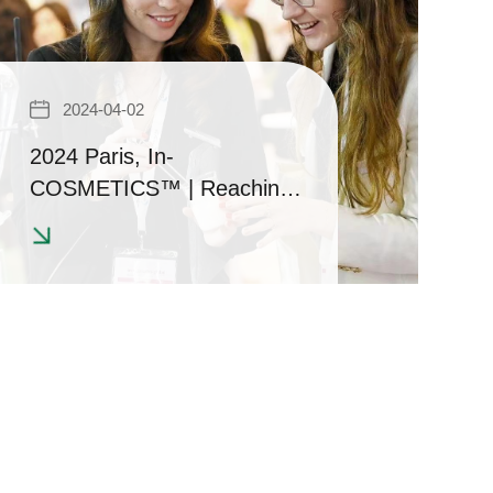
2024-04-02
2024 Paris, In-
COSMETICS™ | Reachin
cordially invites friends to a
romantic rendezvous
together