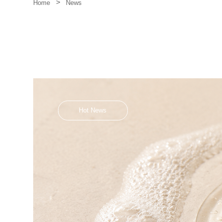
>
News
Home
Hot News