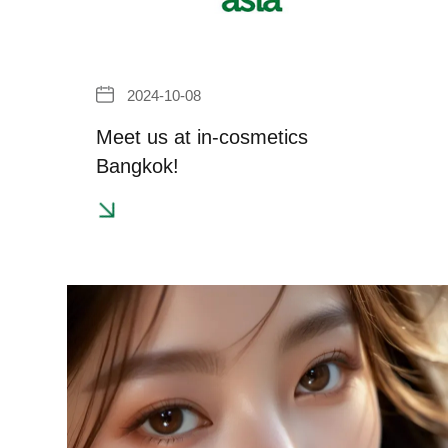
2024-10-08
Meet us at in-cosmetics
Bangkok!