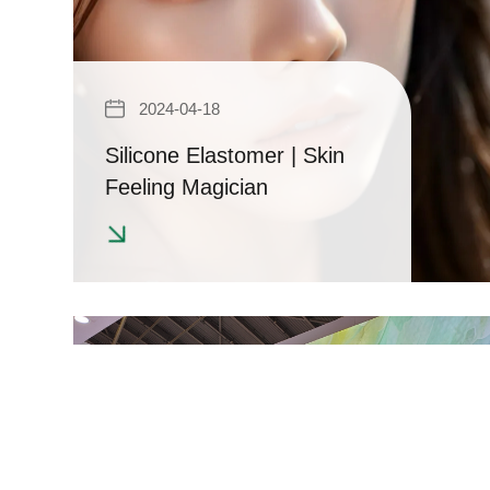
2024-04-18
Silicone Elastomer | Skin
Feeling Magician