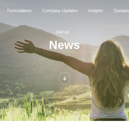
Formulations
Company Updates
Insights
Sustaina
Join us
News