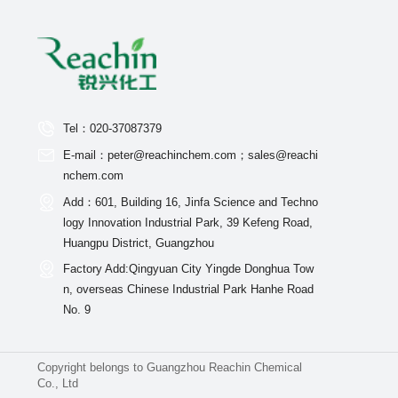
Tel：020-37087379
E-mail：peter@reachinchem.com；sales@reachi
nchem.com
Add：601, Building 16, Jinfa Science and Techno
logy Innovation Industrial Park, 39 Kefeng Road,
Huangpu District, Guangzhou
Factory Add:Qingyuan City Yingde Donghua Tow
n, overseas Chinese Industrial Park Hanhe Road
No. 9
Copyright belongs to Guangzhou Reachin Chemical
Co., Ltd