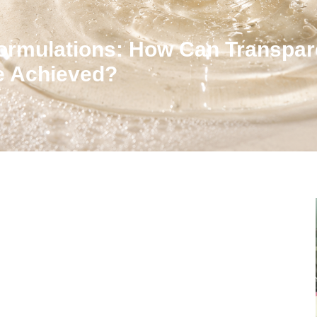
ormulations: How Can Transpar
Be Achieved?