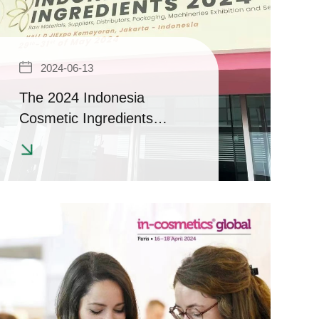
2024-06-13
The 2024 Indonesia
Cosmetic Ingredients
Exhibition has come to a
successful conclusion |
Achievement Report