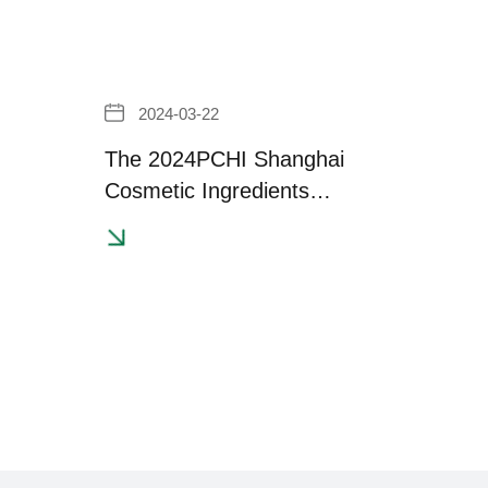
2024-03-22
The 2024PCHI Shanghai
Cosmetic Ingredients
Exhibition has successfully
concluded！