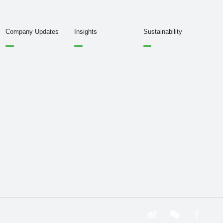
Company Updates
Insights
Sustainability