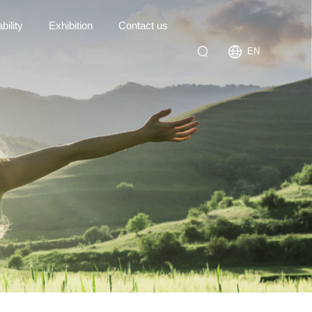
bility
Exhibition
Contact us
EN