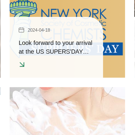
2024-04-18
Look forward to your arrival
at the US SUPERS'DAY
Cosmetics/Chemical
ingredients Exhibition!