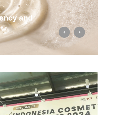
ency and