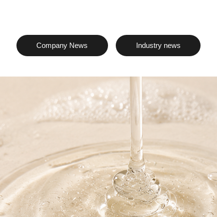
Company News
Industry news