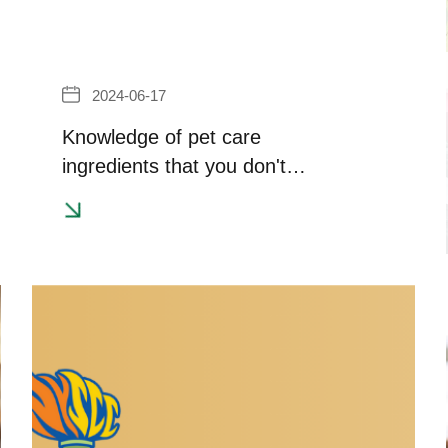
2024-06-17
Knowledge of pet care
ingredients that you don't
know~