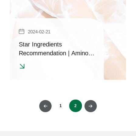
2024-02-21
Star Ingredients
Recommendation | Amino
Acid Surfactant - Sodium
Methyl Cocooyl Taurine
1
2