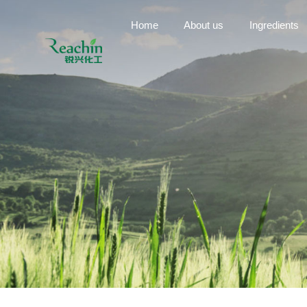
Home
About us
Ingredients