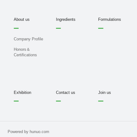
About us
Ingredients
Formulations
Company Profile
Honors＆
Certifications
Exhibition
Contact us
Join us
Powered by hunuo.com