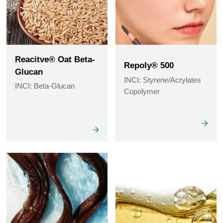
Reacitve® Oat Beta-
Repoly® 500
Glucan
INCI: Styrene/Acrylates
INCI: Beta-Glucan
Copolymer