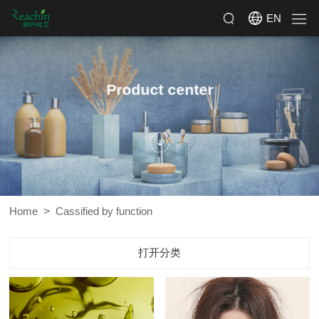
EN
Product center
>
Home
Cassified by function
打开分类