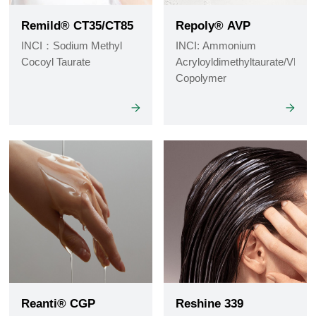
Remild® CT35/CT85
Repoly® AVP
INCI：Sodium Methyl
INCI: Ammonium
Cocoyl Taurate
Acryloyldimethyltaurate/VP
Copolymer
Reanti® CGP
Reshine 339