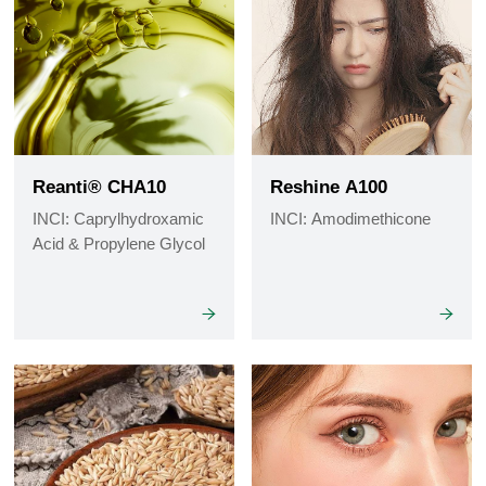
Reanti® CHA10
Reshine A100
INCI: Caprylhydroxamic
INCI: Amodimethicone
Acid & Propylene Glycol