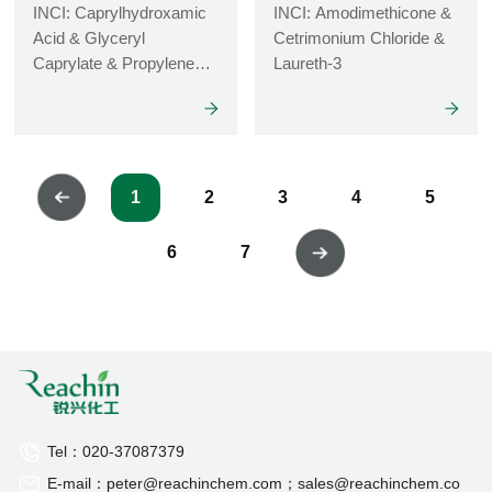
INCI: Caprylhydroxamic
INCI: Amodimethicone &
Acid & Glyceryl
Cetrimonium Chloride &
Caprylate & Propylene
Laureth-3
Glycol
1
2
3
4
5
6
7
Tel：020-37087379
E-mail：peter@reachinchem.com；sales@reachinchem.co