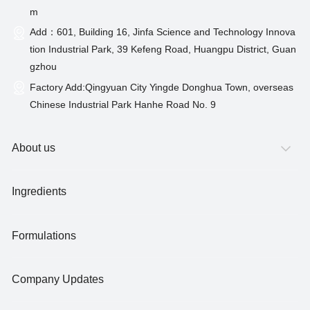
m
Add：601, Building 16, Jinfa Science and Technology Innova
tion Industrial Park, 39 Kefeng Road, Huangpu District, Guan
gzhou
Factory Add:Qingyuan City Yingde Donghua Town, overseas
Chinese Industrial Park Hanhe Road No. 9
About us
Ingredients
Formulations
Company Updates