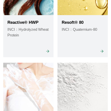
Reactive® HWP
Resoft® 80
INCI：Hydrolyzed Wheat
INCI：Quaternium-80
Protein