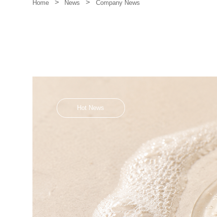
>
>
Company News
Home
News
Hot News