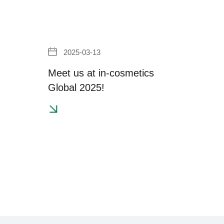
2025-03-13
Meet us at in-cosmetics
Global 2025!