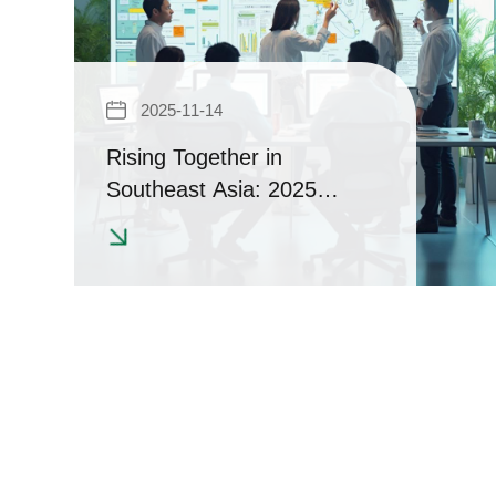
2025-11-14
Rising Together in
Southeast Asia: 2025
Regional Seminars in
Indonesia & Vietnam