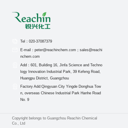
Tel：020-37087379
E-mail：peter@reachinchem.com；sales@reachi
nchem.com
Add：601, Building 16, Jinfa Science and Techno
logy Innovation Industrial Park, 39 Kefeng Road,
Huangpu District, Guangzhou
Factory Add:Qingyuan City Yingde Donghua Tow
n, overseas Chinese Industrial Park Hanhe Road
No. 9
Copyright belongs to Guangzhou Reachin Chemical
Co., Ltd