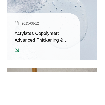
2025-08-12
Acrylates Copolymer:
Advanced Thickening &
Suspension Solutions for
Clear, Stable Formulations