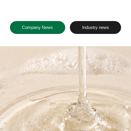
Company News
Industry news