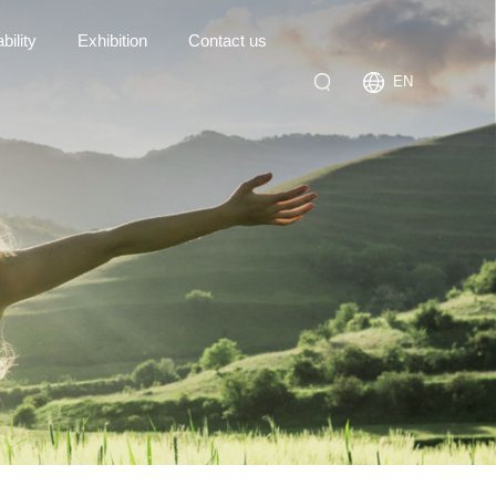
bility
Exhibition
Contact us
EN