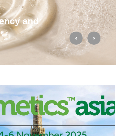
ency and