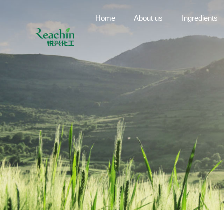
Home
About us
Ingredients