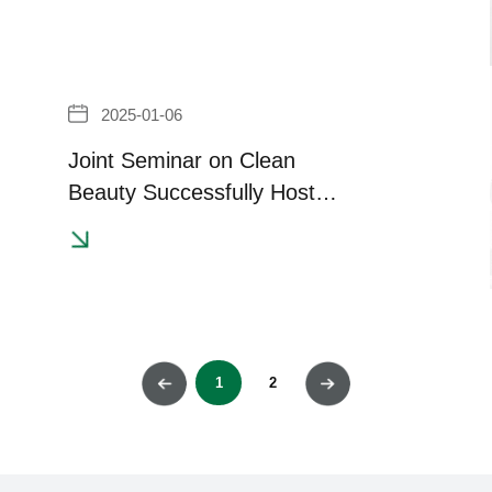
2025-01-06
Joint Seminar on Clean
Beauty Successfully Hosted
in Indonesia
1
2