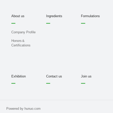
About us
Ingredients
Formulations
Company Profile
Honors＆
Certifications
Exhibition
Contact us
Join us
Powered by hunuo.com