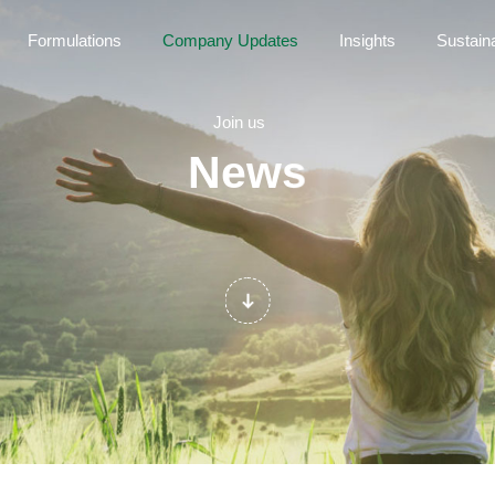
Formulations
Company Updates
Insights
Sustaina
Join us
News