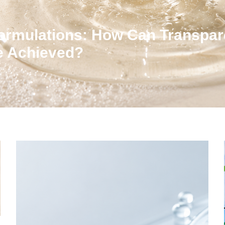
ormulations: How Can Transpar
Be Achieved?