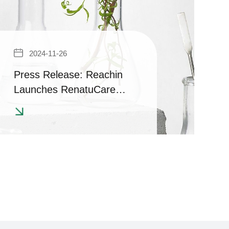
2024-11-26
Press Release: Reachin
Launches RenatuCare
Series with COSMOS
Certification