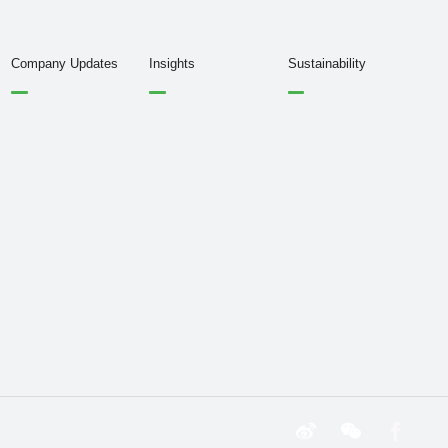
Company Updates
Insights
Sustainability