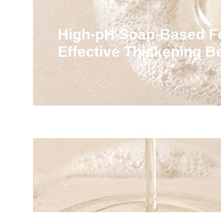
High-pH Soap-Based F
Effective Thickening 