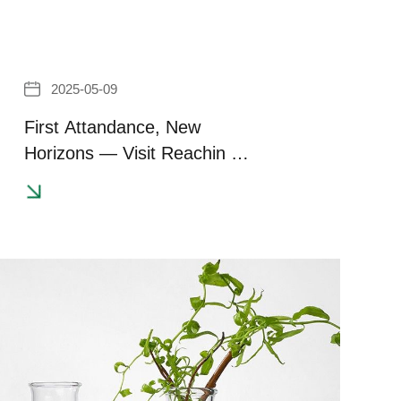
2025-05-09
First Attandance, New
Horizons — Visit Reachin at
CITE Japan 2025!