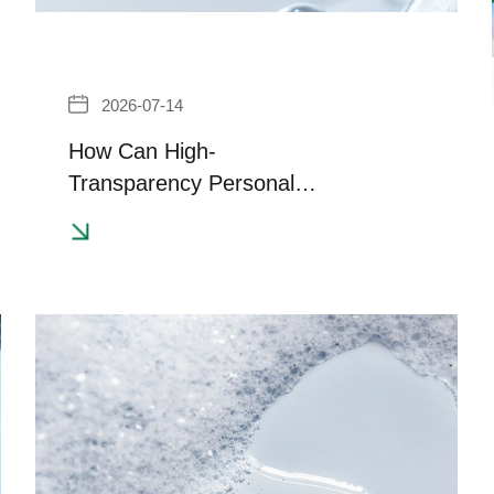
2026-07-14
How Can High-
Transparency Personal
Care Formulations Balance
Clarity and Effective
Thickening?