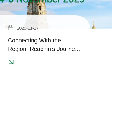
2025-11-17
Connecting With the
Region: Reachin’s Journey
at in-cosmetics Asia 2025