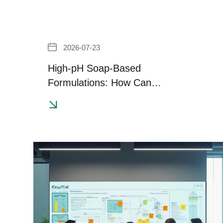
2026-07-23
High-pH Soap-Based
Formulations: How Can
Transparency and Effective
Thickening Be Achieved?