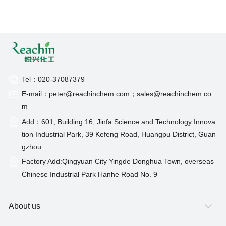
Tel：020-37087379
E-mail：peter@reachinchem.com；sales@reachinchem.co
m
Add：601, Building 16, Jinfa Science and Technology Innova
tion Industrial Park, 39 Kefeng Road, Huangpu District, Guan
gzhou
Factory Add:Qingyuan City Yingde Donghua Town, overseas
Chinese Industrial Park Hanhe Road No. 9
About us