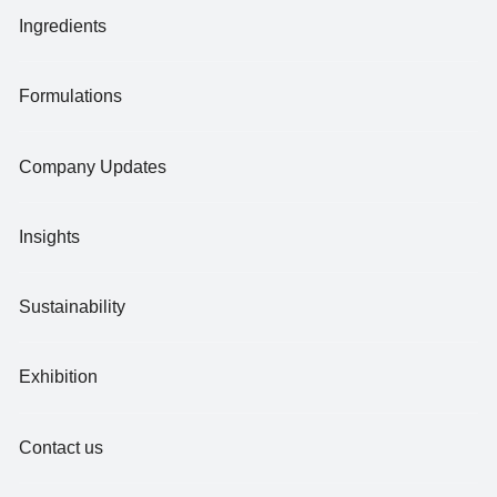
Ingredients
Formulations
Company Updates
Insights
Sustainability
Exhibition
Contact us