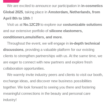
We are excited to announce our participation in
in-cosmetics
Global 2025
, taking place in
Amsterdam, Netherlands, from
April 8th to 10th！
Visit us at
No.12C29
to explore our
costumizable solutions
and our extensive portfolio of
silicone elastomers,
conditioners,emulsifiers, and more
.
Throughout the event, we will engage in
in-depth technical
discussions
, providing a valuable platform for our existing
clients to strengthen partnerships with us. At the same time, we
are eager to connect with new partners and explore fresh
collaboration opportunities.
We warmly invite industry peers and clients to visit our booth,
exchange ideas, and discover new business possibilities
together. We look forward to seeing you there and fostering
meaningful connections in the beauty and personal care
industry!