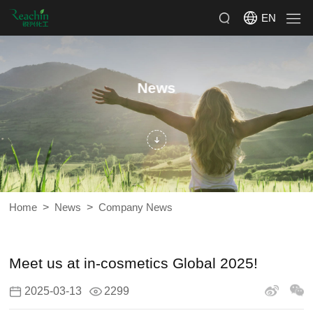
EN
News
>
>
Home
News
Company News
Meet us at in-cosmetics Global 2025!
2025-03-13
2299