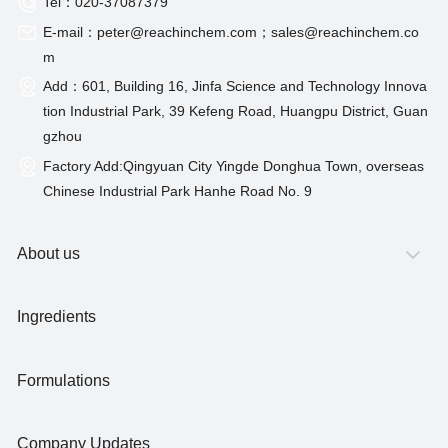
Tel：020-37087379
E-mail：peter@reachinchem.com；sales@reachinchem.co
m
Add：601, Building 16, Jinfa Science and Technology Innova
tion Industrial Park, 39 Kefeng Road, Huangpu District, Guan
gzhou
Factory Add:Qingyuan City Yingde Donghua Town, overseas
Chinese Industrial Park Hanhe Road No. 9
About us
Ingredients
Formulations
Company Updates