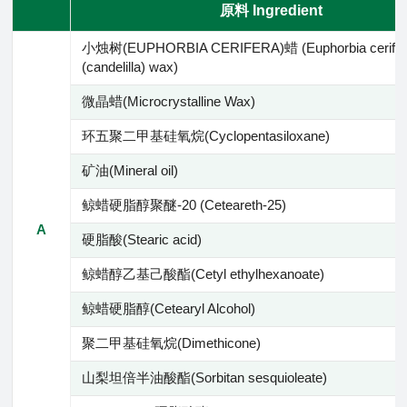
原料 Ingredient
小烛树(EUPHORBIA CERIFERA)蜡 (Euphorbia cerifer
(candelilla) wax)
微晶蜡(Microcrystalline Wax)
环五聚二甲基硅氧烷(Cyclopentasiloxane)
矿油(Mineral oil)
鲸蜡硬脂醇聚醚-20 (Ceteareth-25)
A
硬脂酸(Stearic acid)
鲸蜡醇乙基己酸酯(Cetyl ethylhexanoate)
鲸蜡硬脂醇(Cetearyl Alcohol)
聚二甲基硅氧烷(Dimethicone)
山梨坦倍半油酸酯(Sorbitan sesquioleate)