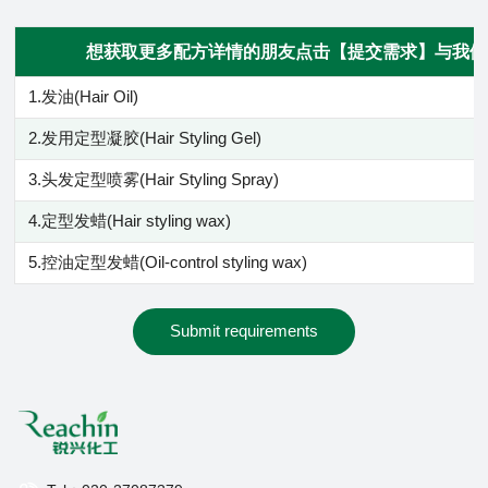
想获取更多配方详情的朋友点击【提交需求】与我们
1.发油(Hair Oil)
2.发用定型凝胶(Hair Styling Gel)
3.头发定型喷雾(Hair Styling Spray)
4.定型发蜡(Hair styling wax)
5.控油定型发蜡(Oil-control styling wax)
Submit requirements