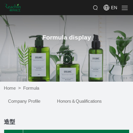
EN
Formula display
>
Home
Formula
Company Profile
Honors＆Qualifications
造型