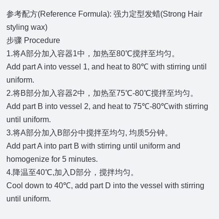
参考配方(Reference Formula): 强力定型发蜡(Strong Hair
styling wax)
步骤 Procedure
1.将A部分加入容器1中，加热至80℃搅拌至均匀。
Add part A into vessel 1, and heat to 80℃ with stirring until
uniform.
2.将B部分加入容器2中，加热至75℃-80℃搅拌至均匀。
Add part B into vessel 2, and heat to 75℃-80℃with stirring
until uniform.
3.将A部分加入B部分中搅拌至均匀, 均质5分钟。
Add part A into part B with stirring until uniform and
homogenize for 5 minutes.
4.降温至40℃,加入D部分，搅拌均匀。
Cool down to 40℃, add part D into the vessel with stirring
until uniform.