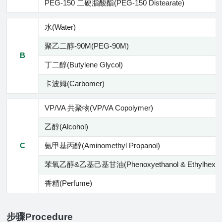
PEG-150 二硬脂酸酯(PEG-150 Distearate)
水(Water)
聚乙二醇-90M(PEG-90M)
B
丁二醇(Butylene Glycol)
卡波姆(Carbomer)
VP/VA 共聚物(VP/VA Copolymer)
乙醇(Alcohol)
C
氨甲基丙醇(Aminomethyl Propanol)
苯氧乙醇&乙基己基甘油(Phenoxyethanol & Ethylhexylgl
香精(Perfume)
步骤Procedure